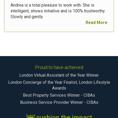
Andrea is a total pleasure to work with. She is
intelligent, shows initiative and is 100% trustworthy.
Slowly and gently
Read More
Proud to have achieved
London Virtual Assistant of the Year Winner
London Concierge of the Year Finalist, London Lifestyle
Awards
Best Property Services Winner - CIBAs
Business Service Provider Winner - CIBAs