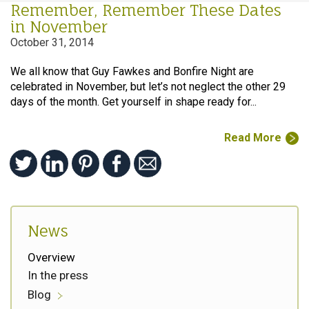
Remember, Remember These Dates
in November
October 31, 2014
We all know that Guy Fawkes and Bonfire Night are
celebrated in November, but let’s not neglect the other 29
days of the month. Get yourself in shape ready for...
Read More
News
Overview
In the press
Blog