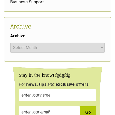
Business Support
Archive
Archive
Stay in the know! fgdgfdg
For
news, tips
and
exclusive
offers