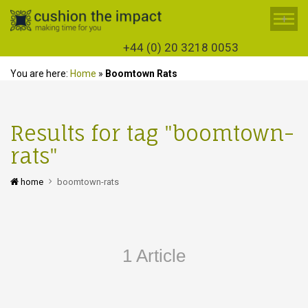
+
+44 (0) 20 3218 0053
You are here:
Home
»
Boomtown Rats
Results for tag "boomtown-
rats"
home
boomtown-rats
1 Article