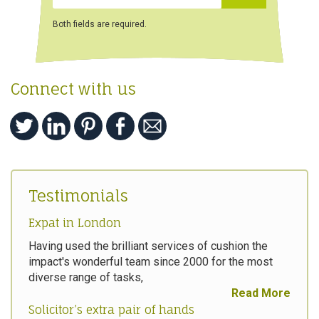
Both fields are required.
Connect with us
Testimonials
Expat in London
Having used the brilliant services of cushion the
impact's wonderful team since 2000 for the most
diverse range of tasks,
Read More
Solicitor’s extra pair of hands