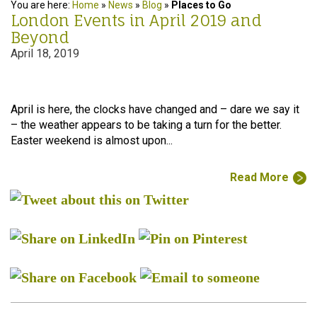
You are here:
Home
»
News
»
Blog
»
Places to Go
London Events in April 2019 and
Beyond
April 18, 2019
April is here, the clocks have changed and – dare we say it
– the weather appears to be taking a turn for the better.
Easter weekend is almost upon...
Read More