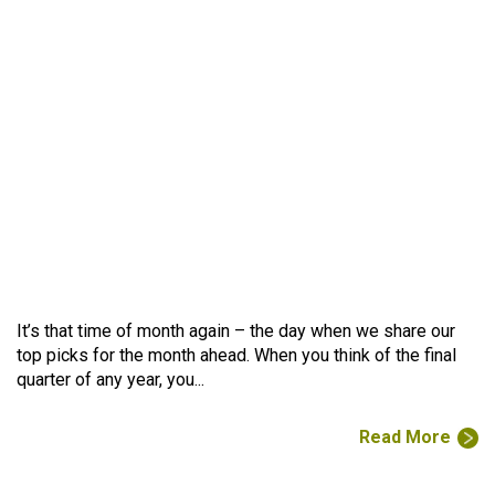
It’s that time of month again – the day when we share our
top picks for the month ahead. When you think of the final
quarter of any year, you...
Read More