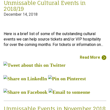
Unmissable Cultural Events in
2018/19
December 14, 2018
Here is a brief list of some of the outstanding cultural
events we can help source tickets and/or VIP hospitality
for over the coming months. For tickets or information on...
Read More
Unmissable Events in November 2018