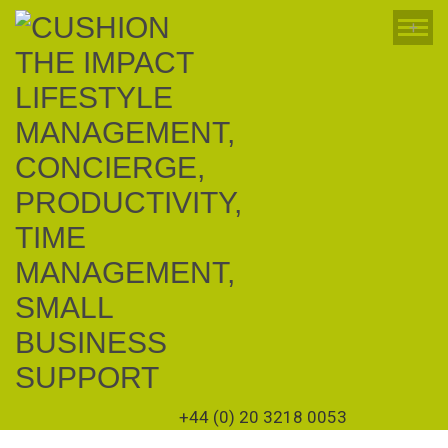
+
+44 (0) 20 3218 0053