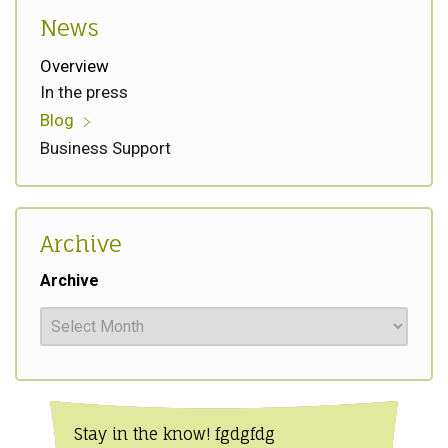
News
Overview
In the press
Blog
Business Support
Archive
Archive
Stay in the know! fgdgfdg