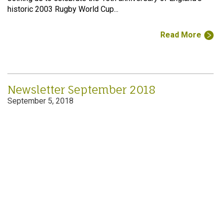
historic 2003 Rugby World Cup...
Read More
Newsletter September 2018
September 5, 2018