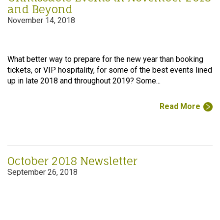
and Beyond
November 14, 2018
What better way to prepare for the new year than booking
tickets, or VIP hospitality, for some of the best events lined
up in late 2018 and throughout 2019? Some...
Read More
October 2018 Newsletter
September 26, 2018