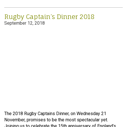
Rugby Captain’s Dinner 2018
September 12, 2018
The 2018 Rugby Captains Dinner, on Wednesday 21
November, promises to be the most spectacular yet.
Joining us to celebrate the 15th anniversary of England’s