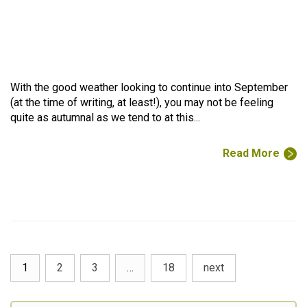
With the good weather looking to continue into September
(at the time of writing, at least!), you may not be feeling
quite as autumnal as we tend to at this...
Read More
1
2
3
…
18
next