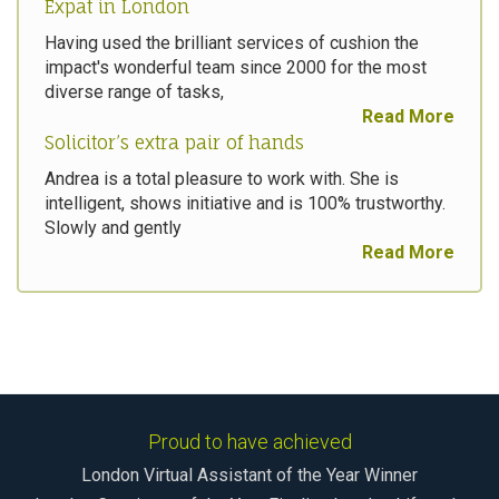
Expat in London
Having used the brilliant services of cushion the
impact's wonderful team since 2000 for the most
diverse range of tasks,
Read More
Solicitor’s extra pair of hands
Andrea is a total pleasure to work with. She is
intelligent, shows initiative and is 100% trustworthy.
Slowly and gently
Read More
Proud to have achieved
London Virtual Assistant of the Year Winner