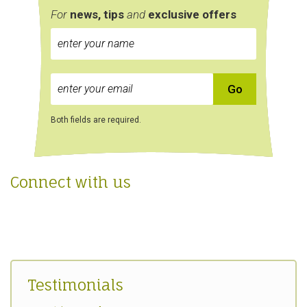
For
news, tips
and
exclusive
offers
Both fields are required.
Connect with us
Testimonials