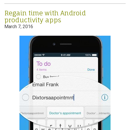
Regain time with Android
productivity apps
March 7, 2016