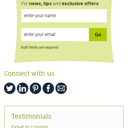
For
news, tips
and
exclusive
offers
Both fields are required.
Connect with us
Testimonials
Expat in London