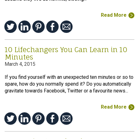
Read More
10 Lifechangers You Can Learn in 10
Minutes
March 4, 2015
If you find yourself with an unexpected ten minutes or so to
spare, how do you normally spend it? Do you automatically
gravitate towards Facebook, Twitter or a favourite news...
Read More