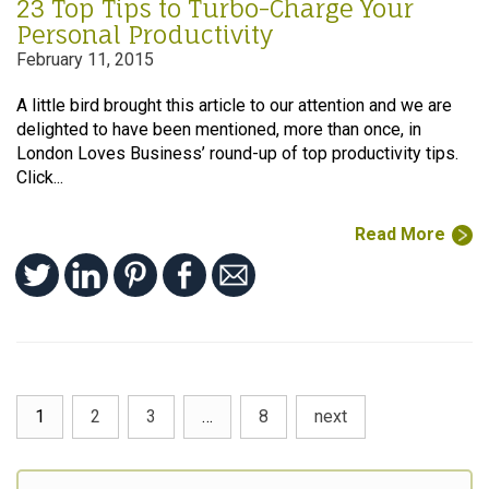
23 Top Tips to Turbo-Charge Your
Personal Productivity
February 11, 2015
A little bird brought this article to our attention and we are
delighted to have been mentioned, more than once, in
London Loves Business’ round-up of top productivity tips.
Click...
Read More
1
2
3
…
8
next