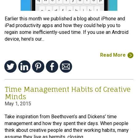
Earlier this month we published a blog about iPhone and
iPad productivity apps and how they could help you to
regain some inefficiently-used time. If you use an Android
device, here’s our...
Read More
Time Management Habits of Creative
Minds
May 1, 2015
Take inspiration from Beethoven’s and Dickens’ time
management and how they spent their days. When people
think about creative people and their working habits, many
assume they live as hermits, closing...