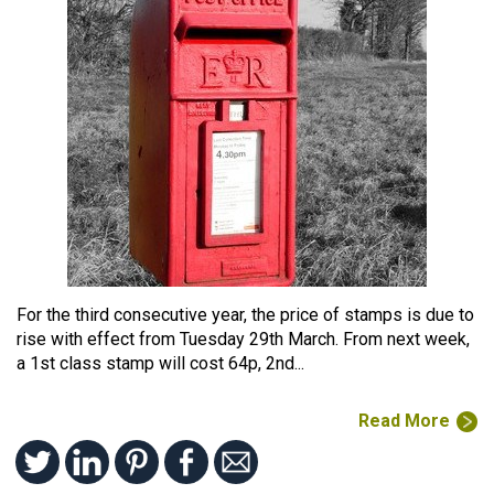
For the third consecutive year, the price of stamps is due to
rise with effect from Tuesday 29th March. From next week,
a 1st class stamp will cost 64p, 2nd...
Read More