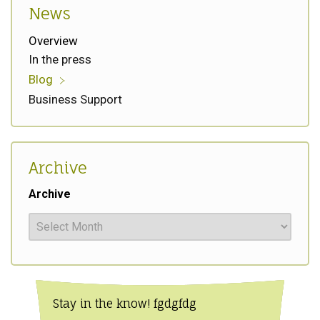
News
Overview
In the press
Blog
Business Support
Archive
Archive
Stay in the know! fgdgfdg