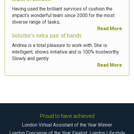
Having used the brilliant services of cushion the
impact's wonderful team since 2000 for the most
diverse range of tasks,
Read More
Solicitor’s extra pair of hands
Andrea is a total pleasure to work with. She is
intelligent, shows initiative and is 100% trustworthy.
Slowly and gently
Read More
Proud to have achieved
London Virtual Assistant of the Year Winner
London Concierge of the Year Finalist, London Lifestyle