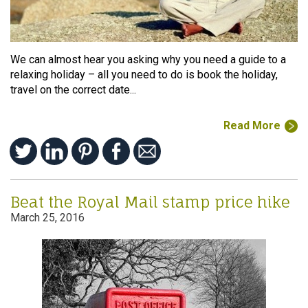
We can almost hear you asking why you need a guide to a
relaxing holiday – all you need to do is book the holiday,
travel on the correct date...
Read More
Beat the Royal Mail stamp price hike
March 25, 2016