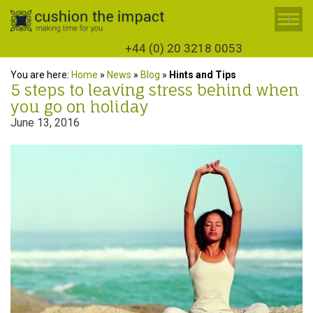
+
+44 (0) 20 3218 0053
You are here:
Home
»
News
»
Blog
»
Hints and Tips
5 steps to leaving stress behind when
you go on holiday
June 13, 2016