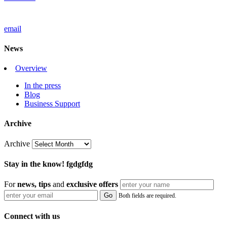
email
News
Overview
In the press
Blog
Business Support
Archive
Archive
Stay in the know! fgdgfdg
For
news, tips
and
exclusive
offers
Both fields are required.
Connect with us