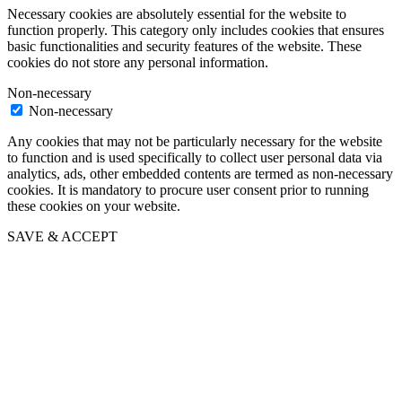
Necessary cookies are absolutely essential for the website to
function properly. This category only includes cookies that ensures
basic functionalities and security features of the website. These
cookies do not store any personal information.
Non-necessary
Non-necessary
Any cookies that may not be particularly necessary for the website
to function and is used specifically to collect user personal data via
analytics, ads, other embedded contents are termed as non-necessary
cookies. It is mandatory to procure user consent prior to running
these cookies on your website.
SAVE & ACCEPT