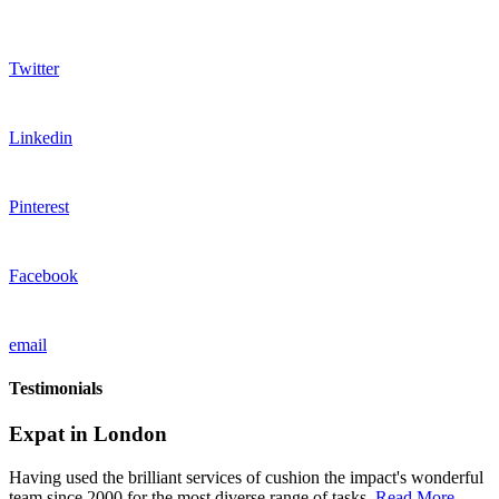
Twitter
Linkedin
Pinterest
Facebook
email
Testimonials
Expat in London
Having used the brilliant services of cushion the impact's wonderful
team since 2000 for the most diverse range of tasks,
Read More