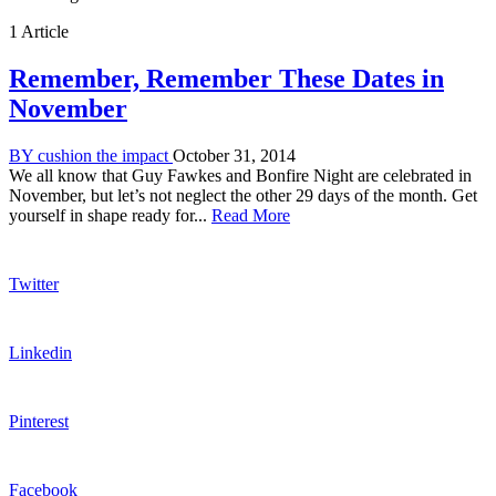
1 Article
Remember, Remember These Dates in
November
BY
cushion the impact
October 31, 2014
We all know that Guy Fawkes and Bonfire Night are celebrated in
November, but let’s not neglect the other 29 days of the month. Get
yourself in shape ready for...
Read More
Twitter
Linkedin
Pinterest
Facebook