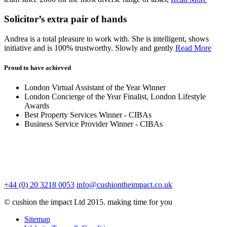
Solicitor’s extra pair of hands
Andrea is a total pleasure to work with. She is intelligent, shows
initiative and is 100% trustworthy. Slowly and gently
Read More
Proud to have achieved
London Virtual Assistant of the Year Winner
London Concierge of the Year Finalist, London Lifestyle
Awards
Best Property Services Winner - CIBAs
Business Service Provider Winner - CIBAs
+44 (0) 20 3218 0053
info@cushiontheimpact.co.uk
© cushion the impact Ltd 2015. making time for you
Sitemap