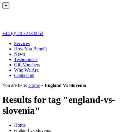
+
+44 (0) 20 3218 0053
Services
How You Benefit
News
Testimonials
Gift Vouchers
Who We Are
Contact us
You are here:
Home
»
England Vs Slovenia
Results for tag "england-vs-
slovenia"
Home
england-vs-slovenia