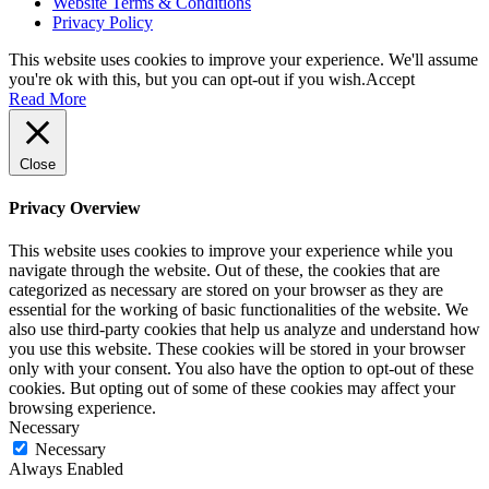
Website Terms & Conditions
Privacy Policy
This website uses cookies to improve your experience. We'll assume
you're ok with this, but you can opt-out if you wish.
Accept
Read More
Close
Privacy Overview
This website uses cookies to improve your experience while you
navigate through the website. Out of these, the cookies that are
categorized as necessary are stored on your browser as they are
essential for the working of basic functionalities of the website. We
also use third-party cookies that help us analyze and understand how
you use this website. These cookies will be stored in your browser
only with your consent. You also have the option to opt-out of these
cookies. But opting out of some of these cookies may affect your
browsing experience.
Necessary
Necessary
Always Enabled