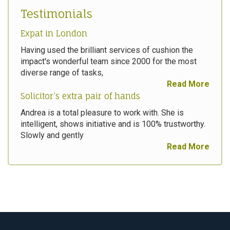
Testimonials
Expat in London
Having used the brilliant services of cushion the
impact's wonderful team since 2000 for the most
diverse range of tasks,
Read More
Solicitor’s extra pair of hands
Andrea is a total pleasure to work with. She is
intelligent, shows initiative and is 100% trustworthy.
Slowly and gently
Read More