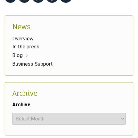
News
Overview
In the press
Blog
Business Support
Archive
Archive