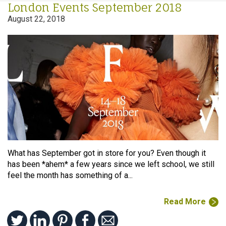
London Events September 2018
August 22, 2018
What has September got in store for you? Even though it
has been *ahem* a few years since we left school, we still
feel the month has something of a...
Read More