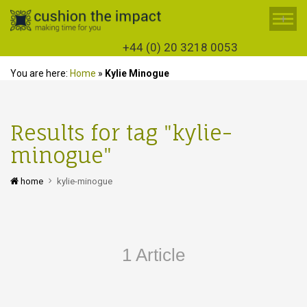
+
+44 (0) 20 3218 0053
You are here:
Home
»
Kylie Minogue
Results for tag "kylie-
minogue"
home
kylie-minogue
1 Article