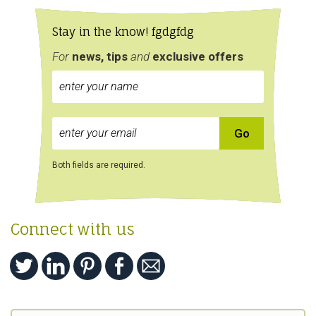
Stay in the know! fgdgfdg
For
news, tips
and
exclusive
offers
Both fields are required.
Connect with us