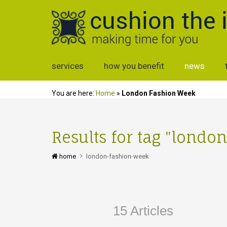
services
how you benefit
news
You are here:
Home
»
London Fashion Week
Results for tag "lond
home
london-fashion-week
15 Articles