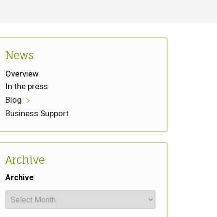
News
Overview
In the press
Blog
Business Support
Archive
Archive