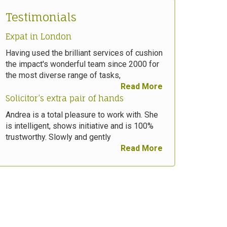
Testimonials
Expat in London
Having used the brilliant services of cushion
the impact's wonderful team since 2000 for
the most diverse range of tasks,
Read More
Solicitor’s extra pair of hands
Andrea is a total pleasure to work with. She
is intelligent, shows initiative and is 100%
trustworthy. Slowly and gently
Read More