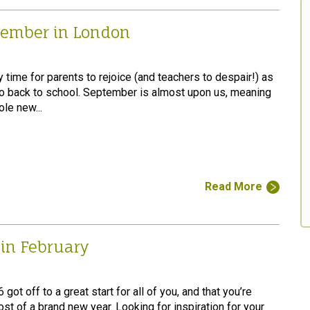
tember in London
ly time for parents to rejoice (and teachers to despair!) as
go back to school. September is almost upon us, meaning
le new...
Read More
 in February
ot off to a great start for all of you, and that you’re
st of a brand new year. Looking for inspiration for your