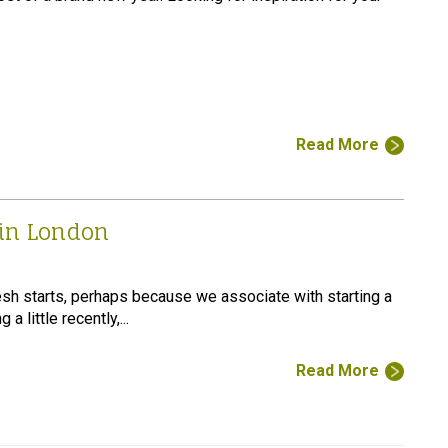
Read More
 in London
sh starts, perhaps because we associate with starting a
a little recently,...
Read More