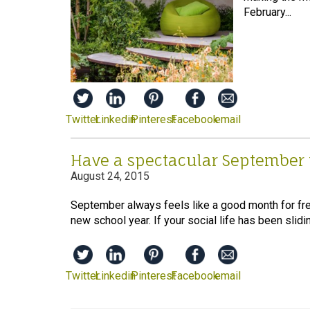
February...
Twitter
Linkedin
Pinterest
Facebook
email
Have a spectacular September
August 24, 2015
September always feels like a good month for fre
new school year. If your social life has been sliding 
Twitter
Linkedin
Pinterest
Facebook
email