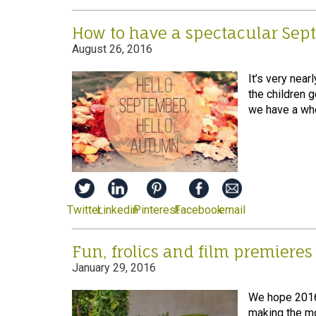
How to have a spectacular Sep
August 26, 2016
It’s very near
the children 
we have a who
Twitter
Linkedin
Pinterest
Facebook
email
Fun, frolics and film premieres
January 29, 2016
We hope 2016 g
making the mo