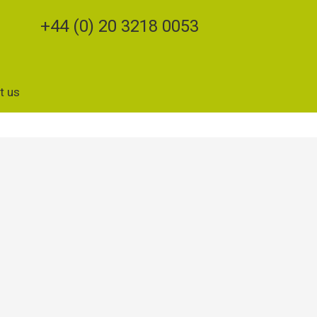
+44 (0) 20 3218 0053
t us