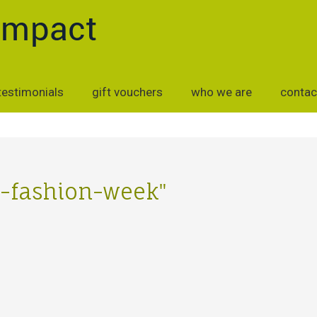
testimonials
gift vouchers
who we are
contac
on-fashion-week"