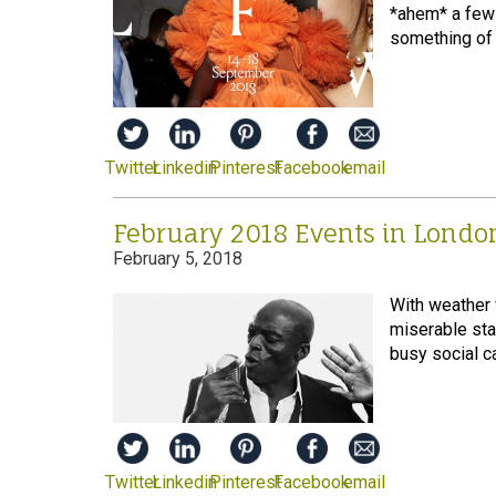
*ahem* a few 
something of a
Twitter
Linkedin
Pinterest
Facebook
email
February 2018 Events in Londo
February 5, 2018
With weather 
miserable star
busy social ca
Twitter
Linkedin
Pinterest
Facebook
email