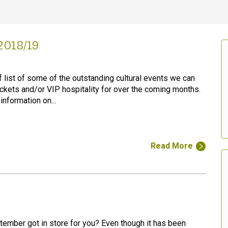
2018/19
f list of some of the outstanding cultural events we can
ickets and/or VIP hospitality for over the coming months.
 information on...
Read More
ember got in store for you? Even though it has been