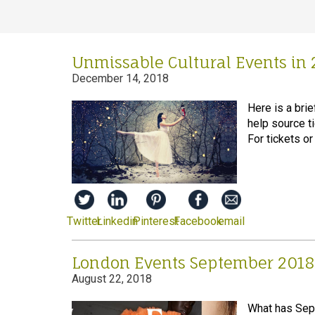
Unmissable Cultural Events in 
December 14, 2018
Here is a brie
help source t
For tickets or
Twitter
Linkedin
Pinterest
Facebook
email
London Events September 2018
August 22, 2018
What has Sept