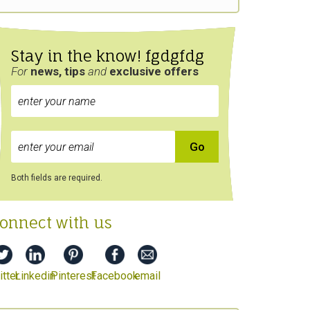
Stay in the know! fgdgfdg
For
news, tips
and
exclusive
offers
Both fields are required.
onnect with us
tter
Linkedin
Pinterest
Facebook
email