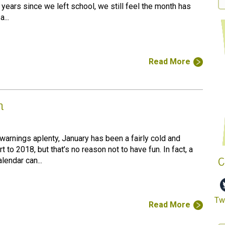
years since we left school, we still feel the month has
...
Read More
n
warnings aplenty, January has been a fairly cold and
t to 2018, but that’s no reason not to have fun. In fact, a
C
lendar can...
Twi
Read More