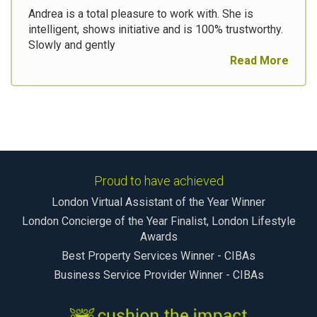
Andrea is a total pleasure to work with. She is
intelligent, shows initiative and is 100% trustworthy.
Slowly and gently
Read More
Proud to have achieved
London Virtual Assistant of the Year Winner
London Concierge of the Year Finalist, London Lifestyle
Awards
Best Property Services Winner - CIBAs
Business Service Provider Winner - CIBAs