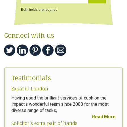
Both fields are required.
Connect with us
Testimonials
Expat in London
Having used the brilliant services of cushion the
impact's wonderful team since 2000 for the most
diverse range of tasks,
Read More
Solicitor’s extra pair of hands