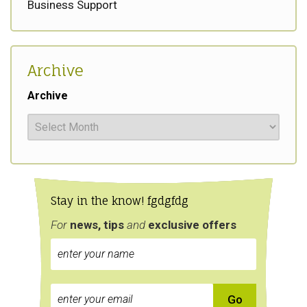
Business Support
Archive
Archive
Stay in the know! fgdgfdg
For
news, tips
and
exclusive
offers