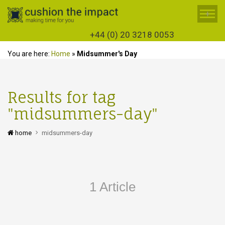
+
+44 (0) 20 3218 0053
You are here:
Home
»
Midsummer's Day
Results for tag
"midsummers-day"
home
midsummers-day
1 Article