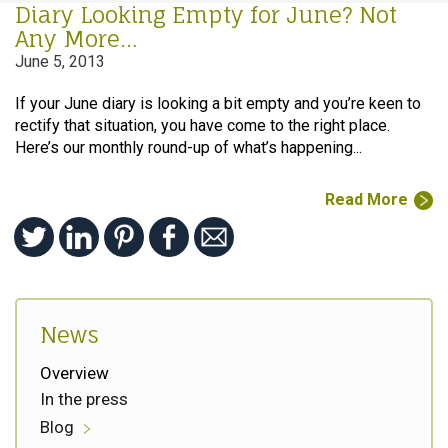
Diary Looking Empty for June? Not
Any More…
June 5, 2013
If your June diary is looking a bit empty and you’re keen to
rectify that situation, you have come to the right place.
Here’s our monthly round-up of what’s happening...
Read More
News
Overview
In the press
Blog