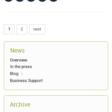
1
2
next
News
Overview
In the press
Blog
Business Support
Archive