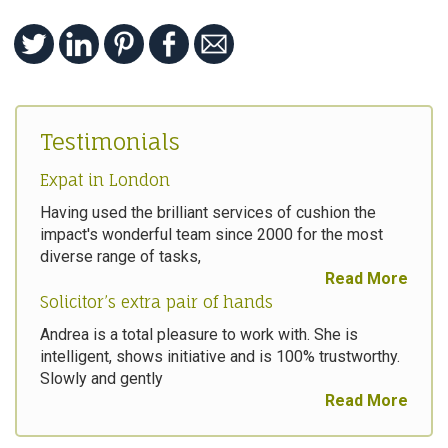
Testimonials
Expat in London
Having used the brilliant services of cushion the
impact's wonderful team since 2000 for the most
diverse range of tasks,
Read More
Solicitor’s extra pair of hands
Andrea is a total pleasure to work with. She is
intelligent, shows initiative and is 100% trustworthy.
Slowly and gently
Read More