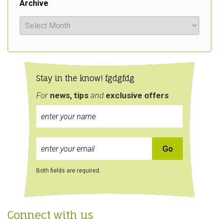
Archive
Stay in the know! fgdgfdg
For
news, tips
and
exclusive
offers
Both fields are required.
Connect with us