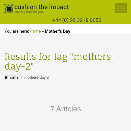
+
+44 (0) 20 3218 0053
You are here:
Home
»
Mother's Day
Results for tag "mothers-
day-2"
home
mothers-day-2
7 Articles