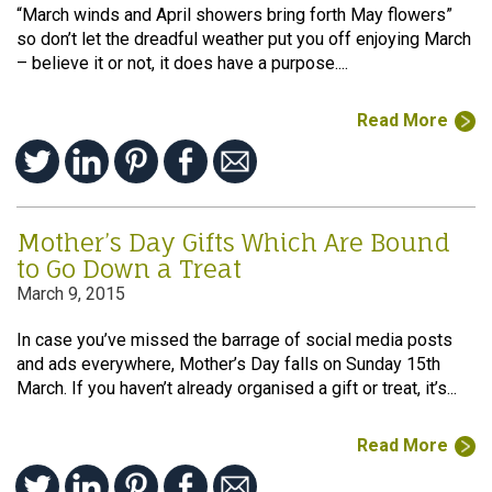
“March winds and April showers bring forth May flowers”
so don’t let the dreadful weather put you off enjoying March
– believe it or not, it does have a purpose....
Read More
Mother’s Day Gifts Which Are Bound
to Go Down a Treat
March 9, 2015
In case you’ve missed the barrage of social media posts
and ads everywhere, Mother’s Day falls on Sunday 15th
March. If you haven’t already organised a gift or treat, it’s...
Read More