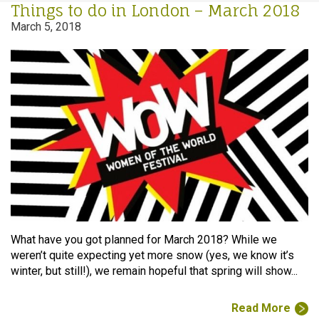
Things to do in London – March 2018
March 5, 2018
What have you got planned for March 2018? While we
weren’t quite expecting yet more snow (yes, we know it’s
winter, but still!), we remain hopeful that spring will show...
Read More