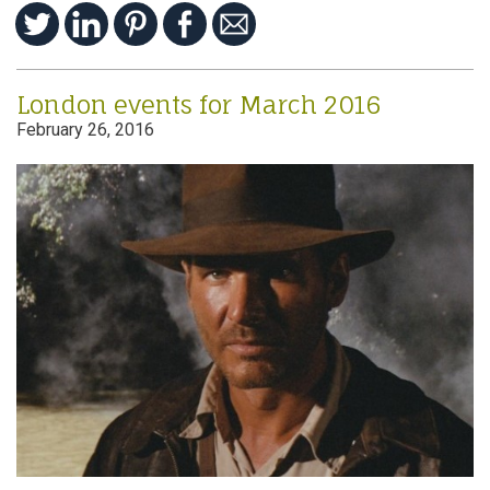
London events for March 2016
February 26, 2016