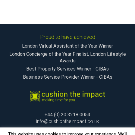
Proud to have achieved
London Virtual Assistant of the Year Winner
London Concierge of the Year Finalist, London Lifestyle
Awards
Best Property Services Winner - CIBAs
Business Service Provider Winner - CIBAs
+44 (0) 20 3218 0053
info@cushiontheimpact.co.uk
This website uses cookies to improve your experience. We'll