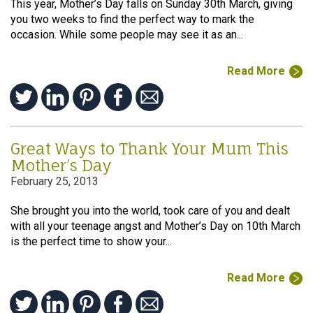
This year, Mother’s Day falls on Sunday 30th March, giving
you two weeks to find the perfect way to mark the
occasion. While some people may see it as an...
Read More
Great Ways to Thank Your Mum This
Mother’s Day
February 25, 2013
She brought you into the world, took care of you and dealt
with all your teenage angst and Mother’s Day on 10th March
is the perfect time to show your...
Read More