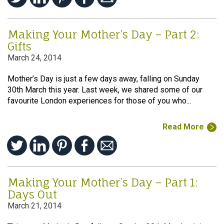
Making Your Mother’s Day – Part 2:
Gifts
March 24, 2014
Mother’s Day is just a few days away, falling on Sunday
30th March this year. Last week, we shared some of our
favourite London experiences for those of you who...
Read More
Making Your Mother’s Day – Part 1:
Days Out
March 21, 2014