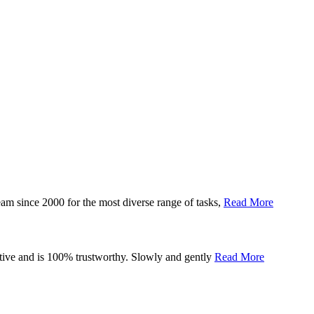
eam since 2000 for the most diverse range of tasks,
Read More
tiative and is 100% trustworthy. Slowly and gently
Read More