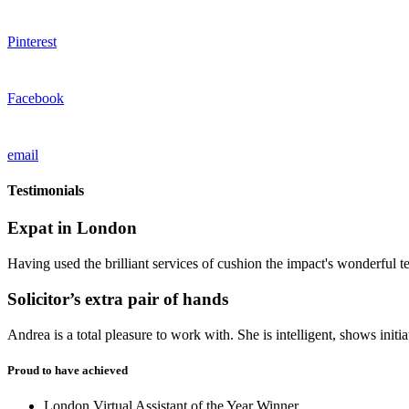
Pinterest
Facebook
email
Testimonials
Expat in London
Having used the brilliant services of cushion the impact's wonderful t
Solicitor’s extra pair of hands
Andrea is a total pleasure to work with. She is intelligent, shows ini
Proud to have achieved
London Virtual Assistant of the Year Winner