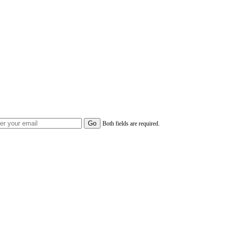
Both fields are required.