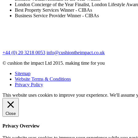
London Concierge of the Year Finalist, London Lifestyle Awar
Best Property Services Winner - CIBAs
Business Service Provider Winner - CIBAs
+44 (0) 20 3218 0053
info@cushiontheimpact.co.uk
© cushion the impact Ltd 2015. making time for you
Sitemap
Website Terms & Conditions
Privacy Policy
This website uses cookies to improve your experience. We'll assume yo
Close
Privacy Overview
This website uses cookies to improve your experience while you navigat