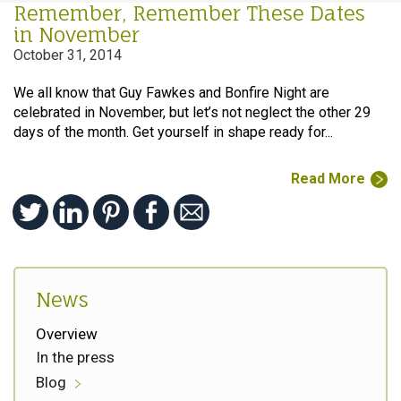
Remember, Remember These Dates
in November
October 31, 2014
We all know that Guy Fawkes and Bonfire Night are
celebrated in November, but let’s not neglect the other 29
days of the month. Get yourself in shape ready for...
Read More
News
Overview
In the press
Blog