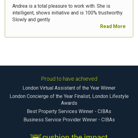
Andrea is a total pleasure to work with. She is
intelligent, shows initiative and is 100% trustworthy.
Slowly and gently
Read More
Proud to have achieved
London Virtual Assistant of the Year Winner
London Concierge of the Year Finalist, London Lifestyle
Awards
Best Property Services Winner - CIBAs
Business Service Provider Winner - CIBAs