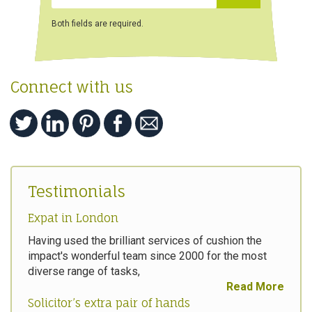
Both fields are required.
Connect with us
Testimonials
Expat in London
Having used the brilliant services of cushion the
impact's wonderful team since 2000 for the most
diverse range of tasks,
Read More
Solicitor’s extra pair of hands