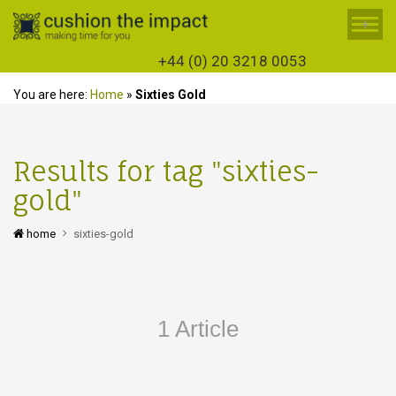
+
+44 (0) 20 3218 0053
You are here:
Home
»
Sixties Gold
Results for tag "sixties-
gold"
home
sixties-gold
1 Article