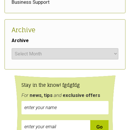
Business Support
Archive
Archive
Stay in the know! fgdgfdg
For
news, tips
and
exclusive
offers