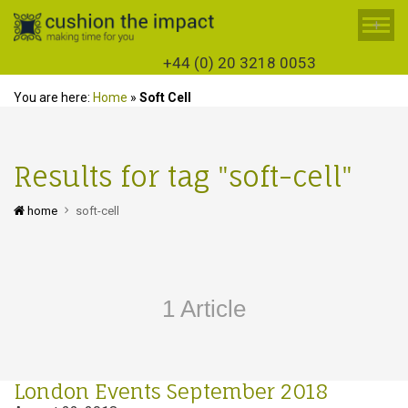
+
+44 (0) 20 3218 0053
You are here:
Home
»
Soft Cell
Results for tag "soft-cell"
home
soft-cell
1 Article
London Events September 2018