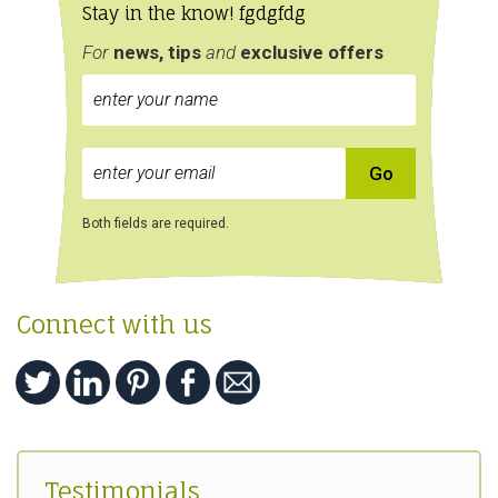
Stay in the know! fgdgfdg
For
news, tips
and
exclusive
offers
Both fields are required.
Connect with us
Testimonials