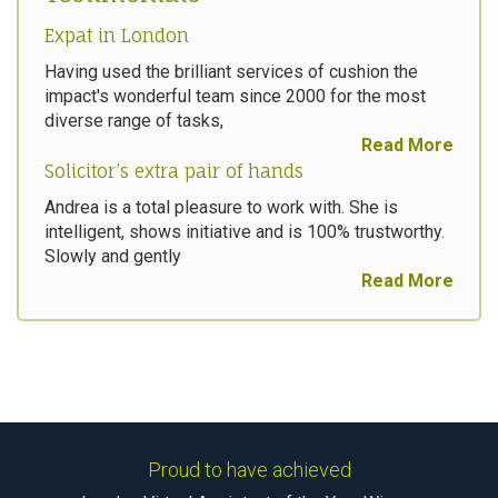
Expat in London
Having used the brilliant services of cushion the
impact's wonderful team since 2000 for the most
diverse range of tasks,
Read More
Solicitor’s extra pair of hands
Andrea is a total pleasure to work with. She is
intelligent, shows initiative and is 100% trustworthy.
Slowly and gently
Read More
Proud to have achieved