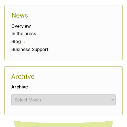
News
Overview
In the press
Blog
Business Support
Archive
Archive