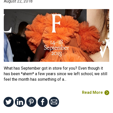
August 22, 2018
What has September got in store for you? Even though it
has been *ahem* a few years since we left school, we still
feel the month has something of a...
Read More