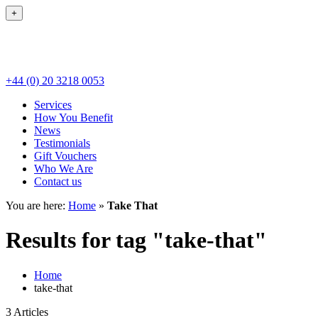
+
+44 (0) 20 3218 0053
Services
How You Benefit
News
Testimonials
Gift Vouchers
Who We Are
Contact us
You are here:
Home
»
Take That
Results for tag "take-that"
Home
take-that
3 Articles