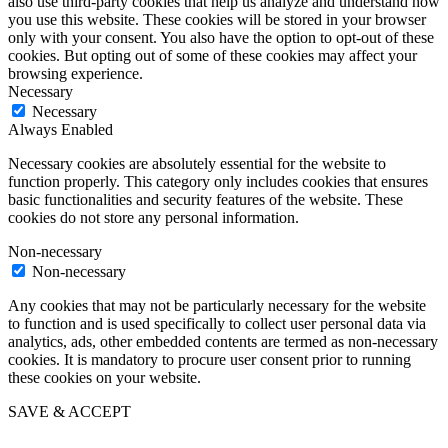
also use third-party cookies that help us analyze and understand how
you use this website. These cookies will be stored in your browser
only with your consent. You also have the option to opt-out of these
cookies. But opting out of some of these cookies may affect your
browsing experience.
Necessary
Necessary
Always Enabled
Necessary cookies are absolutely essential for the website to
function properly. This category only includes cookies that ensures
basic functionalities and security features of the website. These
cookies do not store any personal information.
Non-necessary
Non-necessary
Any cookies that may not be particularly necessary for the website
to function and is used specifically to collect user personal data via
analytics, ads, other embedded contents are termed as non-necessary
cookies. It is mandatory to procure user consent prior to running
these cookies on your website.
SAVE & ACCEPT