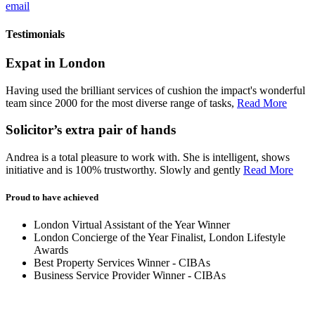
email
Testimonials
Expat in London
Having used the brilliant services of cushion the impact's wonderful
team since 2000 for the most diverse range of tasks,
Read More
Solicitor’s extra pair of hands
Andrea is a total pleasure to work with. She is intelligent, shows
initiative and is 100% trustworthy. Slowly and gently
Read More
Proud to have achieved
London Virtual Assistant of the Year Winner
London Concierge of the Year Finalist, London Lifestyle
Awards
Best Property Services Winner - CIBAs
Business Service Provider Winner - CIBAs