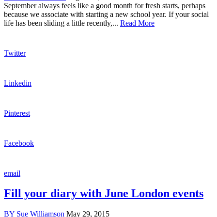
September always feels like a good month for fresh starts, perhaps
because we associate with starting a new school year. If your social
life has been sliding a little recently,...
Read More
Twitter
Linkedin
Pinterest
Facebook
email
Fill your diary with June London events
BY
Sue Williamson
May 29, 2015