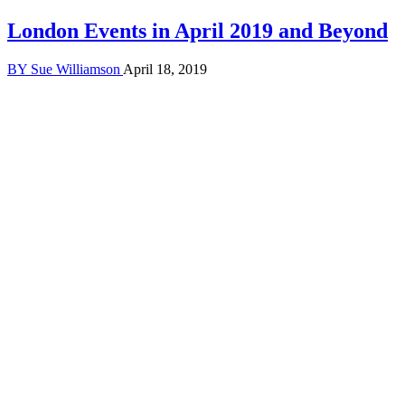
London Events in April 2019 and Beyond
BY
Sue Williamson
April 18, 2019