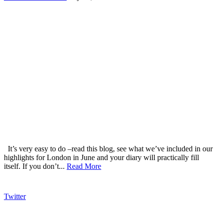
It’s very easy to do –read this blog, see what we’ve included in our
highlights for London in June and your diary will practically fill
itself. If you don’t...
Read More
Twitter