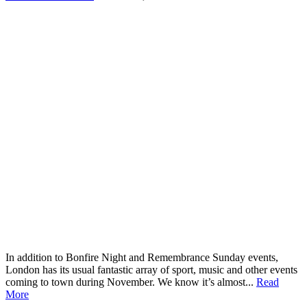
In addition to Bonfire Night and Remembrance Sunday events,
London has its usual fantastic array of sport, music and other events
coming to town during November. We know it’s almost...
Read
More