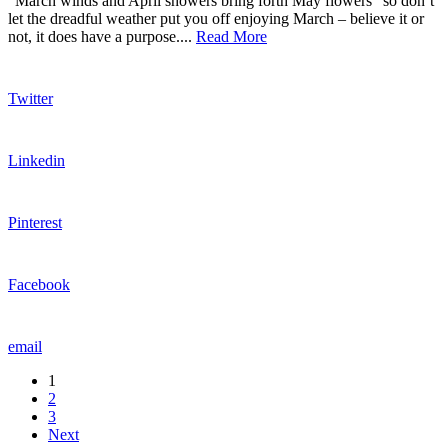
“March winds and April showers bring forth May flowers” so don’t
let the dreadful weather put you off enjoying March – believe it or
not, it does have a purpose....
Read More
Twitter
Linkedin
Pinterest
Facebook
email
1
2
3
Next