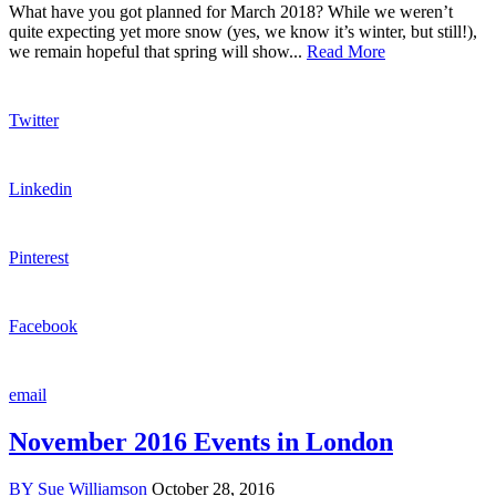
What have you got planned for March 2018? While we weren’t
quite expecting yet more snow (yes, we know it’s winter, but still!),
we remain hopeful that spring will show...
Read More
Twitter
Linkedin
Pinterest
Facebook
email
November 2016 Events in London
BY
Sue Williamson
October 28, 2016