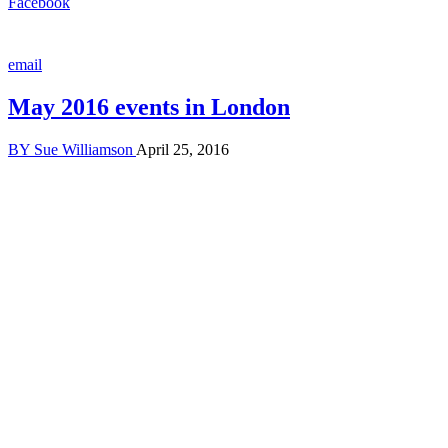
Facebook
email
May 2016 events in London
BY
Sue Williamson
April 25, 2016