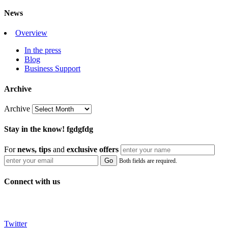
News
Overview
In the press
Blog
Business Support
Archive
Archive
Stay in the know! fgdgfdg
For
news, tips
and
exclusive
offers
Both fields are required.
Connect with us
Twitter