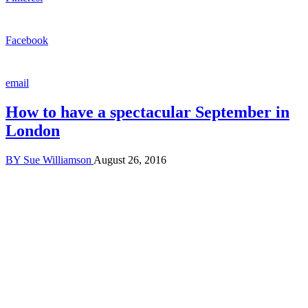
Facebook
email
How to have a spectacular September in
London
BY
Sue Williamson
August 26, 2016