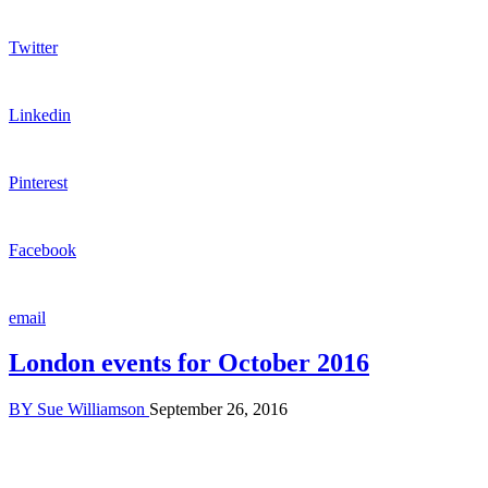
Twitter
Linkedin
Pinterest
Facebook
email
London events for October 2016
BY
Sue Williamson
September 26, 2016