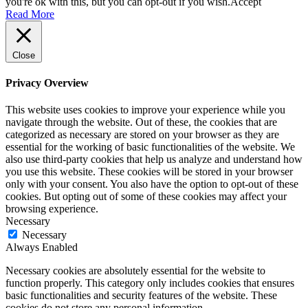
you're ok with this, but you can opt-out if you wish.
Accept
Read More
Close
Privacy Overview
This website uses cookies to improve your experience while you
navigate through the website. Out of these, the cookies that are
categorized as necessary are stored on your browser as they are
essential for the working of basic functionalities of the website. We
also use third-party cookies that help us analyze and understand how
you use this website. These cookies will be stored in your browser
only with your consent. You also have the option to opt-out of these
cookies. But opting out of some of these cookies may affect your
browsing experience.
Necessary
Necessary
Always Enabled
Necessary cookies are absolutely essential for the website to
function properly. This category only includes cookies that ensures
basic functionalities and security features of the website. These
cookies do not store any personal information.