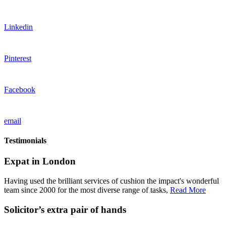
Linkedin
Pinterest
Facebook
email
Testimonials
Expat in London
Having used the brilliant services of cushion the impact's wonderful
team since 2000 for the most diverse range of tasks,
Read More
Solicitor’s extra pair of hands