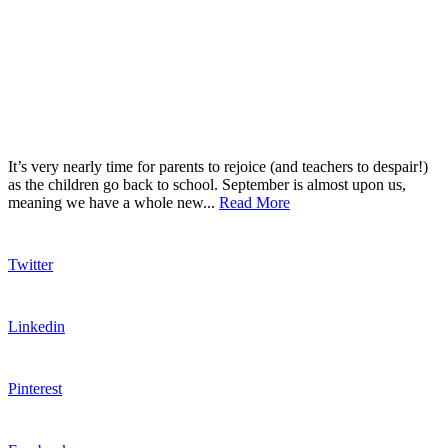
It’s very nearly time for parents to rejoice (and teachers to despair!)
as the children go back to school. September is almost upon us,
meaning we have a whole new...
Read More
Twitter
Linkedin
Pinterest