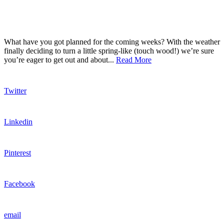
What have you got planned for the coming weeks? With the weather
finally deciding to turn a little spring-like (touch wood!) we’re sure
you’re eager to get out and about...
Read More
Twitter
Linkedin
Pinterest
Facebook
email