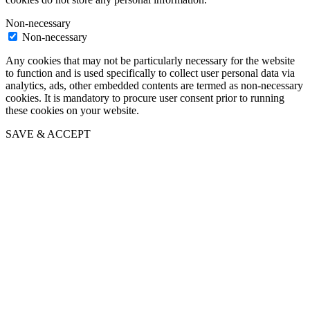
Non-necessary
Non-necessary
Any cookies that may not be particularly necessary for the website
to function and is used specifically to collect user personal data via
analytics, ads, other embedded contents are termed as non-necessary
cookies. It is mandatory to procure user consent prior to running
these cookies on your website.
SAVE & ACCEPT