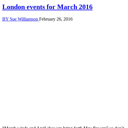
London events for March 2016
BY
Sue Williamson
February 26, 2016