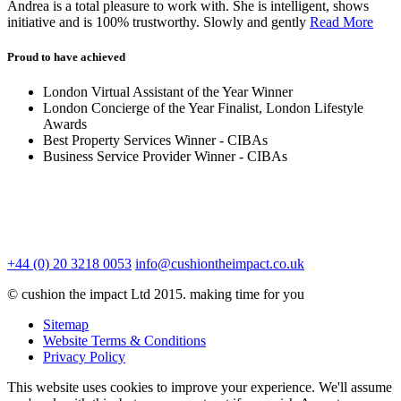
Andrea is a total pleasure to work with. She is intelligent, shows
initiative and is 100% trustworthy. Slowly and gently
Read More
Proud to have achieved
London Virtual Assistant of the Year Winner
London Concierge of the Year Finalist, London Lifestyle
Awards
Best Property Services Winner - CIBAs
Business Service Provider Winner - CIBAs
+44 (0) 20 3218 0053
info@cushiontheimpact.co.uk
© cushion the impact Ltd 2015. making time for you
Sitemap
Website Terms & Conditions
Privacy Policy
This website uses cookies to improve your experience. We'll assume