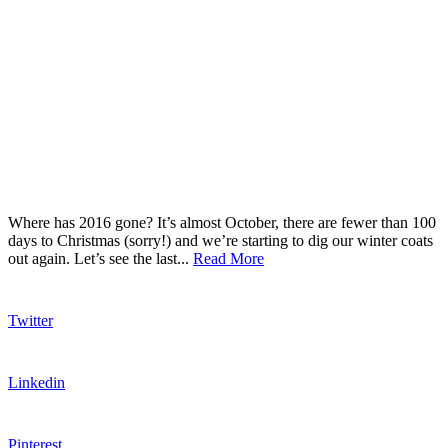
Where has 2016 gone? It’s almost October, there are fewer than 100
days to Christmas (sorry!) and we’re starting to dig our winter coats
out again. Let’s see the last...
Read More
Twitter
Linkedin
Pinterest