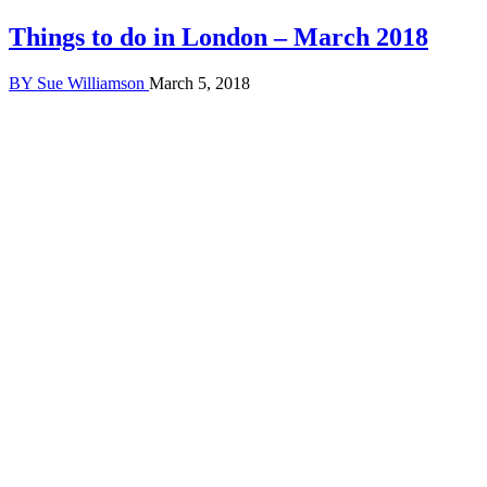
Things to do in London – March 2018
BY
Sue Williamson
March 5, 2018