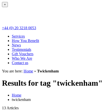
+
+44 (0) 20 3218 0053
Services
How You Benefit
News
Testimonials
Gift Vouchers
Who We Are
Contact us
You are here:
Home
»
Twickenham
Results for tag "twickenham"
Home
twickenham
13 Articles