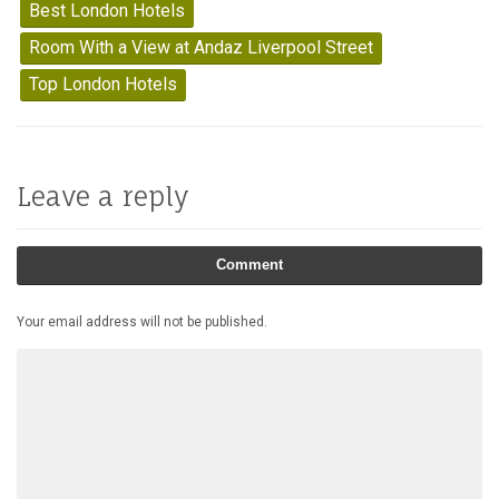
Best London Hotels
Room With a View at Andaz Liverpool Street
Top London Hotels
Leave a reply
Comment
Your email address will not be published.