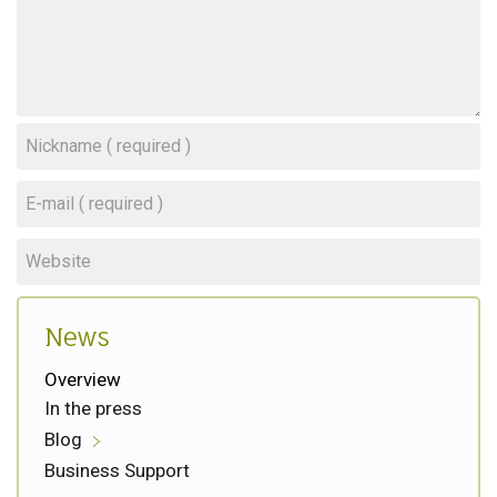
News
Overview
In the press
Blog
Business Support