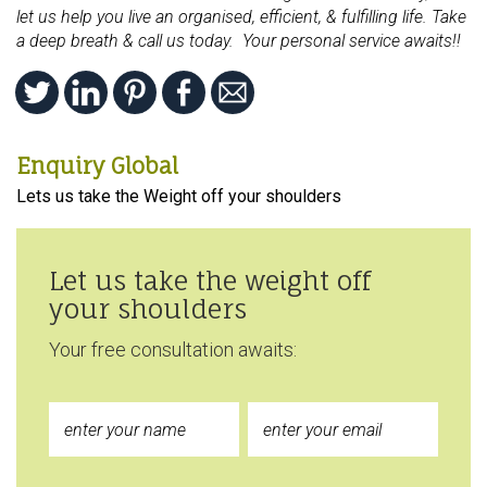
let us help you live an organised, efficient, & fulfilling life. Take
a deep breath & call us today. Your personal service awaits!!
Enquiry Global
Lets us take the Weight off your shoulders
Let us take the weight off
your shoulders
Your free consultation awaits: