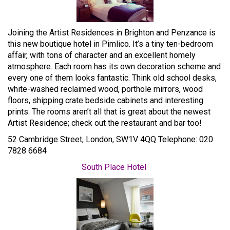
Joining the Artist Residences in Brighton and Penzance is
this new boutique hotel in Pimlico. It’s a tiny ten-bedroom
affair, with tons of character and an excellent homely
atmosphere. Each room has its own decoration scheme and
every one of them looks fantastic. Think old school desks,
white-washed reclaimed wood, porthole mirrors, wood
floors, shipping crate bedside cabinets and interesting
prints. The rooms aren’t all that is great about the newest
Artist Residence; check out the restaurant and bar too!
52 Cambridge Street, London, SW1V 4QQ Telephone: 020
7828 6684
South Place Hotel