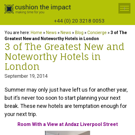
+
+44 (0) 20 3218 0053
You are here:
Home
»
News
»
News
»
Blog
»
Concierge
»
3 of The
Greatest New and Noteworthy Hotels in London
3 of The Greatest New and
Noteworthy Hotels in
London
September 19, 2014
Summer may only just have left us for another year,
but it’s never too soon to start planning your next
break. These new hotels are temptation enough for
your next trip.
Room With a View at Andaz Liverpool Street