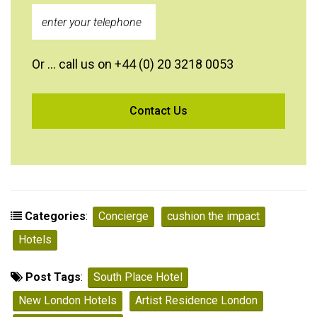
Or … call us on +44 (0) 20 3218 0053
Categories
:
Concierge
cushion the impact
Hotels
Post Tags
:
South Place Hotel
New London Hotels
Artist Residence London