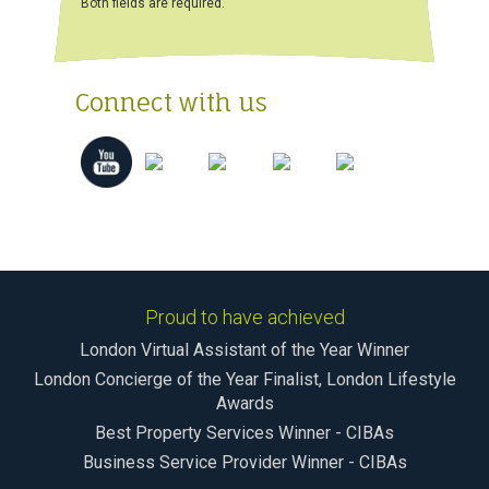
Both fields are required.
Connect with us
Proud to have achieved
London Virtual Assistant of the Year Winner
London Concierge of the Year Finalist, London Lifestyle
Awards
Best Property Services Winner - CIBAs
Business Service Provider Winner - CIBAs