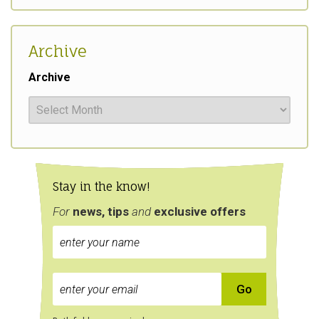
Archive
Archive
Stay in the know!
For
news, tips
and
exclusive
offers