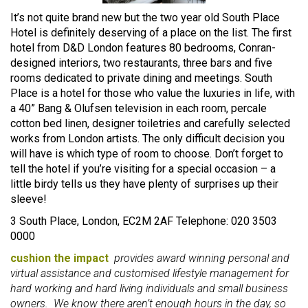
It’s not quite brand new but the two year old South Place
Hotel is definitely deserving of a place on the list. The first
hotel from D&D London features 80 bedrooms, Conran-
designed interiors, two restaurants, three bars and five
rooms dedicated to private dining and meetings. South
Place is a hotel for those who value the luxuries in life, with
a 40” Bang & Olufsen television in each room, percale
cotton bed linen, designer toiletries and carefully selected
works from London artists. The only difficult decision you
will have is which type of room to choose. Don’t forget to
tell the hotel if you’re visiting for a special occasion – a
little birdy tells us they have plenty of surprises up their
sleeve!
3 South Place, London, EC2M 2AF Telephone: 020 3503
0000
cushion the impact
provides award winning personal and
virtual assistance and customised lifestyle management for
hard working and hard living individuals and small business
owners. We know there aren’t enough hours in the day, so