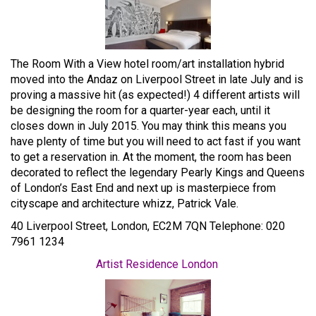
The Room With a View hotel room/art installation hybrid
moved into the Andaz on Liverpool Street in late July and is
proving a massive hit (as expected!) 4 different artists will
be designing the room for a quarter-year each, until it
closes down in July 2015. You may think this means you
have plenty of time but you will need to act fast if you want
to get a reservation in. At the moment, the room has been
decorated to reflect the legendary Pearly Kings and Queens
of London’s East End and next up is masterpiece from
cityscape and architecture whizz, Patrick Vale.
40 Liverpool Street, London, EC2M 7QN Telephone: 020
7961 1234
Artist Residence London