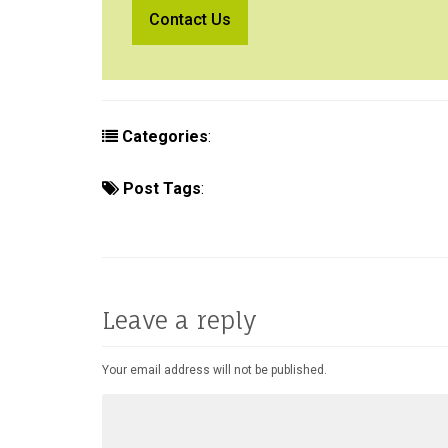
Categories
:
Concierge
Hotels
Lifest
Post Tags
:
New Hotels
April 2015
An
Patrick Morgan
Room With a View
The Ho
Leave a reply
Your email address will not be published.