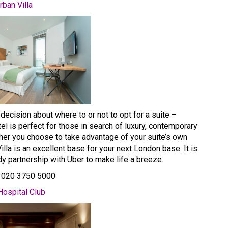
rban Villa
 decision about where to or not to opt for a suite –
tel is perfect for those in search of luxury, contemporary
ther you choose to take advantage of your suite’s own
Villa is an excellent base for your next London base. It is
dy partnership with Uber to make life a breeze.
: 020 3750 5000
Hospital Club