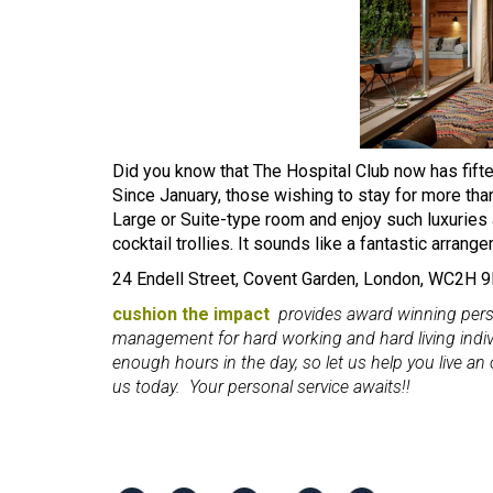
Did you know that The Hospital Club now has fi
Since January, those wishing to stay for more tha
Large or Suite-type room and enjoy such luxuries 
cocktail trollies. It sounds like a fantastic arrang
24 Endell Street, Covent Garden, London, WC2H
cushion the impact
provides award winning person
management for hard working and hard living indi
enough hours in the day, so let us help you live an or
us today. Your personal service awaits!!