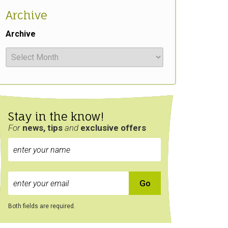
Archive
Archive
Stay in the know!
For
news, tips
and
exclusive
offers
Both fields are required.