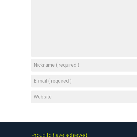
Proud to have achieved