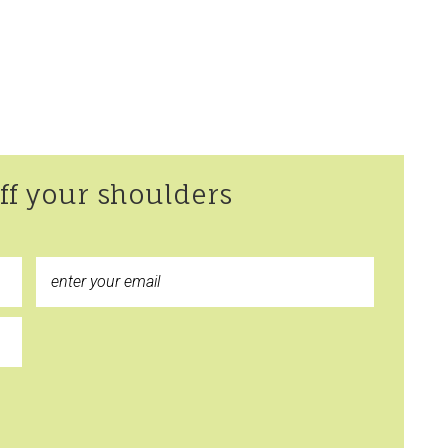
off your shoulders