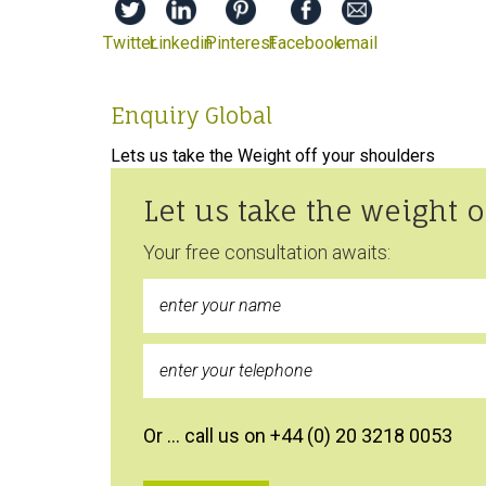
Twitter
Linkedin
Pinterest
Facebook
email
Enquiry Global
Lets us take the Weight off your shoulders
Let us take the weight 
Your free consultation awaits:
Or … call us on +44 (0) 20 3218 0053