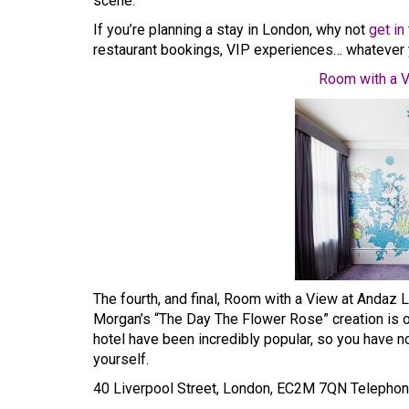
scene.
If you’re planning a stay in London, why not
get in
restaurant bookings, VIP experiences… whatever 
Room with a V
The fourth, and final, Room with a View at Andaz Li
Morgan’s “The Day The Flower Rose” creation is op
hotel have been incredibly popular, so you have no
yourself.
40 Liverpool Street, London, EC2M 7QN Telepho