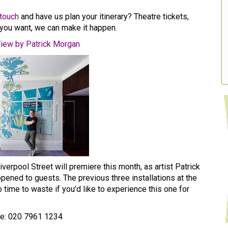
 touch
and have us plan your itinerary? Theatre tickets,
you want, we can make it happen.
iew by Patrick Morgan
verpool Street will premiere this month, as artist Patrick
ened to guests. The previous three installations at the
 time to waste if you’d like to experience this one for
ne: 020 7961 1234