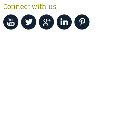
Connect with us