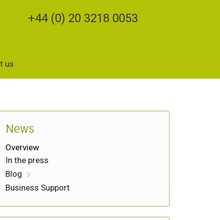
+44 (0) 20 3218 0053
t us
News
Overview
In the press
Blog
Business Support