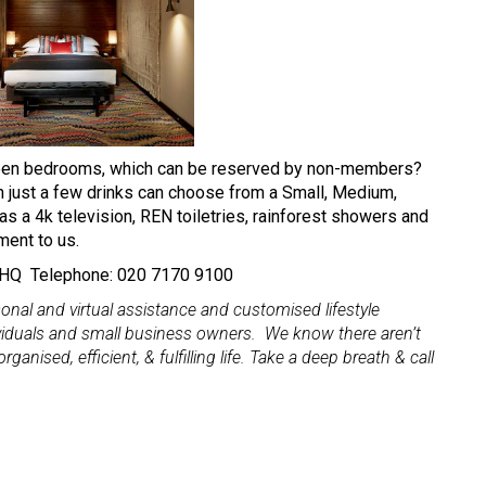
fteen bedrooms, which can be reserved by non-members?
n just a few drinks can choose from a Small, Medium,
as a 4k television, REN toiletries, rainforest showers and
ement to us.
 9HQ Telephone: 020 7170 9100
al and virtual assistance and customised lifestyle
viduals and small business owners. We know there aren’t
ganised, efficient, & fulfilling life. Take a deep breath & call