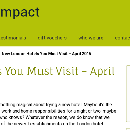
testimonials
gift vouchers
who we are
contac
»
New London Hotels You Must Visit – April 2015
You Must Visit – April
mething magical about trying a new hotel. Maybe it’s the
 work and home responsibilities for a night or two; maybe
, who knows? Whatever the reason, we do know that we
me of the newest establishments on the London hotel