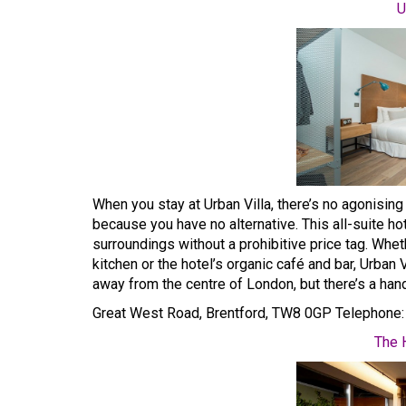
U
When you stay at Urban Villa, there’s no agonising
because you have no alternative. This all-suite ho
surroundings without a prohibitive price tag. Whe
kitchen or the hotel’s organic café and bar, Urban 
away from the centre of London, but there’s a han
Great West Road, Brentford, TW8 0GP Telephone
The 