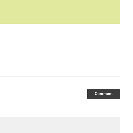
yle Management
daz
London Hotels
New 2015 Hotels
spital Club
Urban Villa
Comment