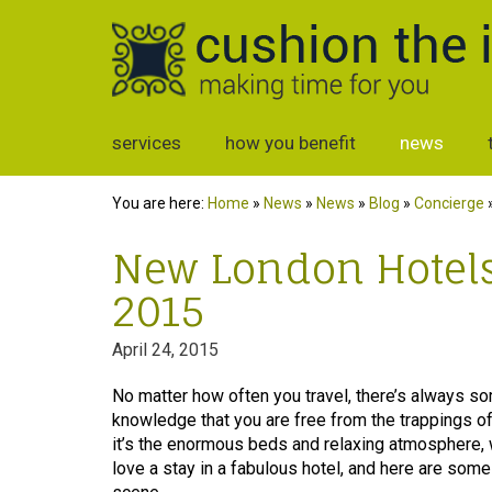
services
how you benefit
news
You are here:
Home
»
News
»
News
»
Blog
»
Concierge
New London Hotels 
2015
April 24, 2015
No matter how often you travel, there’s always so
knowledge that you are free from the trappings of
it’s the enormous beds and relaxing atmosphere
love a stay in a fabulous hotel, and here are so