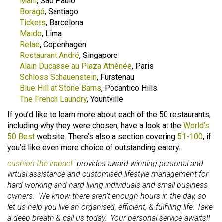
Maní
, Sao Paulo
Boragó
, Santiago
Tickets
, Barcelona
Maido
, Lima
Relae
, Copenhagen
Restaurant André
, Singapore
Alain Ducasse au Plaza Athénée
, Paris
Schloss Schauenstein
, Furstenau
Blue Hill at Stone Barns
, Pocantico Hills
The French Laundry
, Yountville
If you’d like to learn more about each of the 50 restaurants,
including why they were chosen, have a look at the
World’s
50 Best
website. There’s also a section covering
51-100
, if
you’d like even more choice of outstanding eatery.
cushion the impact
provides award winning personal and
virtual assistance and customised lifestyle management for
hard working and hard living individuals and small business
owners. We know there aren’t enough hours in the day, so
let us help you live an organised, efficient, & fulfilling life. Take
a deep breath & call us today. Your personal service awaits!!