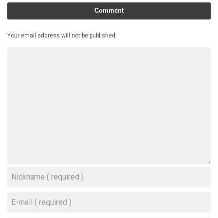
Comment
Your email address will not be published.