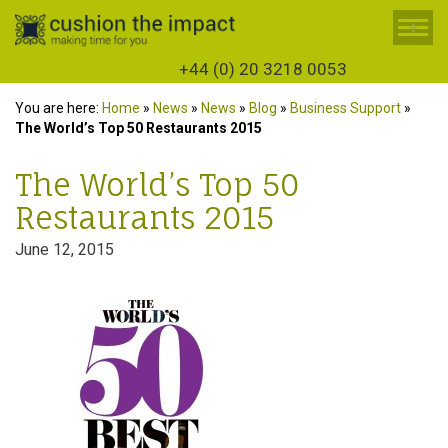
+
+44 (0) 20 3218 0053
You are here:
Home
»
News
»
News
»
Blog
»
Business Support
»
The World’s Top 50 Restaurants 2015
The World’s Top 50
Restaurants 2015
June 12, 2015