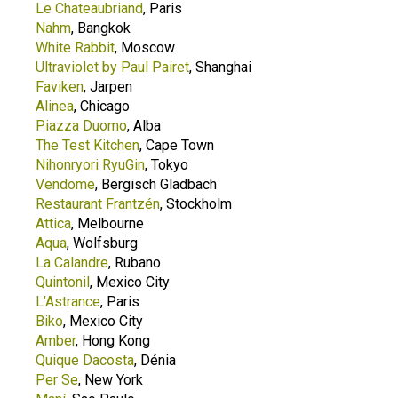
Le Chateaubriand
, Paris
Nahm
, Bangkok
White Rabbit
, Moscow
Ultraviolet by Paul Pairet
, Shanghai
Faviken
, Jarpen
Alinea
, Chicago
Piazza Duomo
, Alba
The Test Kitchen
, Cape Town
Nihonryori RyuGin
, Tokyo
Vendome
, Bergisch Gladbach
Restaurant Frantzén
, Stockholm
Attica
, Melbourne
Aqua
, Wolfsburg
La Calandre
, Rubano
Quintonil
, Mexico City
L’Astrance
, Paris
Biko
, Mexico City
Amber
, Hong Kong
Quique Dacosta
, Dénia
Per Se
, New York