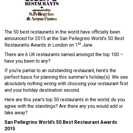
The 50 best restaurants in the world have officially been
announced for 2015 at the San Pellegrino World’s 50 Best
st
Restaurants Awards in London on 1
June.
There are 6 UK restaurants named amongst the top 100 –
have you been to any?
If you’re partial to an outstanding restaurant, here’s the
perfect basis for planning this summer’s holiday(s). We see
absolutely nothing wrong with choosing your restaurant first
and your holiday destination second.
Here are this year’s top 50 restaurants in the world; do you
agree with the standings? Are there any you would add or
take away?
San Pellegrino World’s 50 Best Restaurant Awards
2015