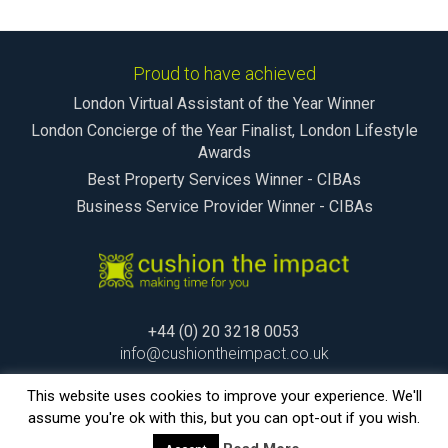
Proud to have achieved
London Virtual Assistant of the Year Winner
London Concierge of the Year Finalist, London Lifestyle
Awards
Best Property Services Winner - CIBAs
Business Service Provider Winner - CIBAs
+44 (0) 20 3218 0053
info@cushiontheimpact.co.uk
This website uses cookies to improve your experience. We'll
assume you're ok with this, but you can opt-out if you wish.
© cushion the impact Ltd 2015. making time for you