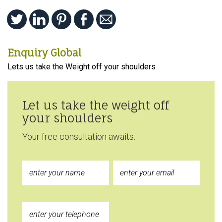
Enquiry Global
Lets us take the Weight off your shoulders
Let us take the weight off
your shoulders
Your free consultation awaits: