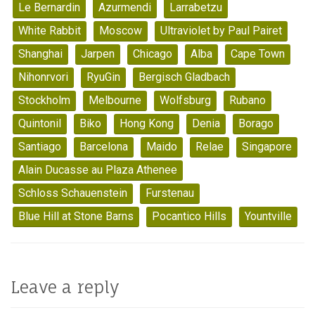
Le Bernardin
Azurmendi
Larrabetzu
White Rabbit
Moscow
Ultraviolet by Paul Pairet
Shanghai
Jarpen
Chicago
Alba
Cape Town
Nihonrvori
RyuGin
Bergisch Gladbach
Stockholm
Melbourne
Wolfsburg
Rubano
Quintonil
Biko
Hong Kong
Denia
Borago
Santiago
Barcelona
Maido
Relae
Singapore
Alain Ducasse au Plaza Athenee
Schloss Schauenstein
Furstenau
Blue Hill at Stone Barns
Pocantico Hills
Yountville
Leave a reply