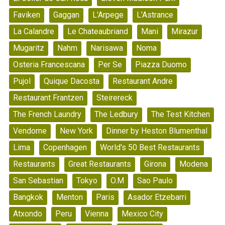
Faviken
Gaggan
L'Arpege
L'Astrance
La Calandre
Le Chateaubriand
Mani
Mirazur
Mugaritz
Nahm
Narisawa
Noma
Osteria Francescana
Per Se
Piazza Duomo
Pujol
Quique Dacosta
Restaurant Andre
Restaurant Frantzen
Steirereck
The French Laundry
The Ledbury
The Test Kitchen
Vendome
New York
Dinner by Heston Blumenthal
Lima
Copenhagen
World's 50 Best Restaurants
Restaurants
Great Restaurants
Girona
Modena
San Sebastian
Tokyo
O.M
Sao Paulo
Bangkok
Menton
Paris
Asador Etzebarri
Atxondo
Peru
Vienna
Mexico City