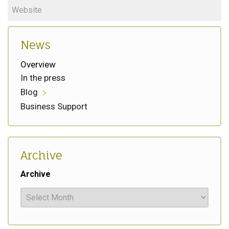
News
Overview
In the press
Blog
Business Support
Archive
Archive