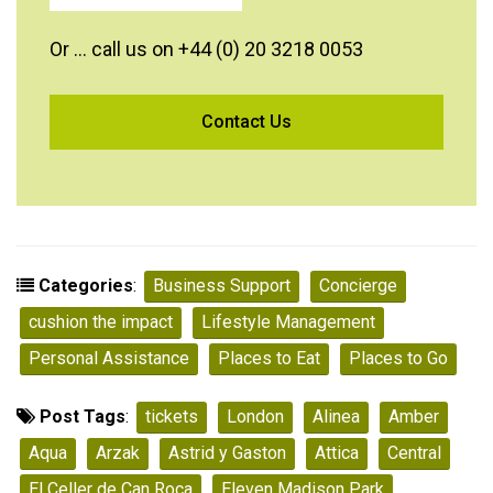
Or … call us on +44 (0) 20 3218 0053
Categories
:
Business Support
Concierge
cushion the impact
Lifestyle Management
Personal Assistance
Places to Eat
Places to Go
Post Tags
:
tickets
London
Alinea
Amber
Aqua
Arzak
Astrid y Gaston
Attica
Central
El Celler de Can Roca
Eleven Madison Park