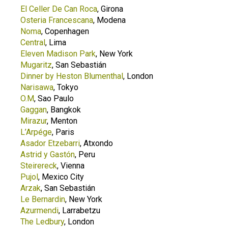
El Celler De Can Roca
, Girona
Osteria Francescana
, Modena
Noma
, Copenhagen
Central
, Lima
Eleven Madison Park
, New York
Mugaritz
, San Sebastián
Dinner by Heston Blumenthal
, London
Narisawa
, Tokyo
O.M
, Sao Paulo
Gaggan
, Bangkok
Mirazur
, Menton
L’Arpége
, Paris
Asador Etzebarri
, Atxondo
Astrid y Gastón
, Peru
Steirereck
, Vienna
Pujol
, Mexico City
Arzak
, San Sebastián
Le Bernardin
, New York
Azurmendi
, Larrabetzu
The Ledbury
, London