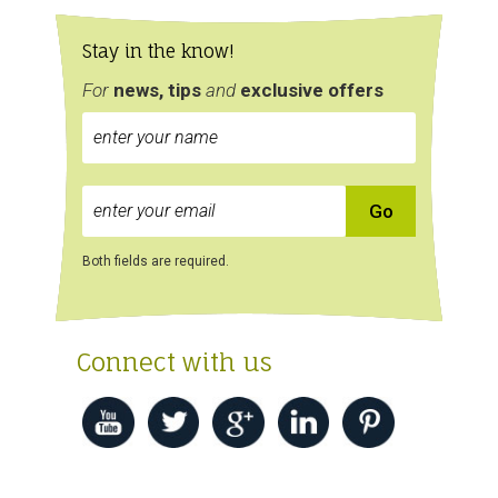
Stay in the know!
For
news, tips
and
exclusive
offers
Both fields are required.
Connect with us